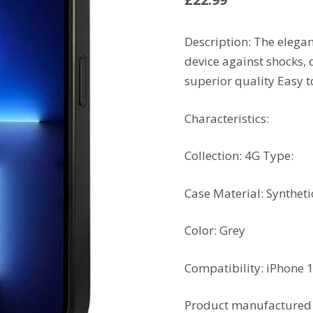
Description:
The elegan
device against shocks, 
superior quality
Easy 
Characteristics:
Collection: 4G
Type:
Case
Material: Syntheti
Color: Grey
Compatibility: iPhone 
Product manufactured 