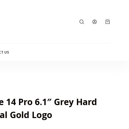
T US
 14 Pro 6.1″ Grey Hard
al Gold Logo