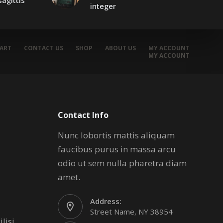
agittis
integer
ART
CONTACT US
SHOP
ABOUT US
MY ACCOUNT
MY ACCOUNT
Contact Info
Nunc lobortis mattis aliquam
faucibus purus in massa arcu
odio ut sem nulla pharetra diam
amet.
Address:
Street Name, NY 38954
lisi