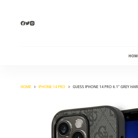
S
k
i
p
t
o
HOM
c
o
n
t
HOME
IPHONE 14 PRO
GUESS IPHONE 14 PRO 6.1" GREY H
e
n
t