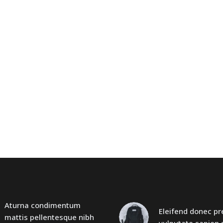
Aturna condimentum
Eleifend donec p
mattis pellentesque nibh