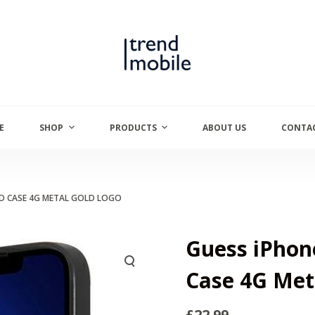
E
SHOP
PRODUCTS
ABOUT US
CONTAC
ARD CASE 4G METAL GOLD LOGO
Guess iPhone
Case 4G Met
£
22.99