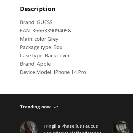
Description
Brand:
GUESS
EAN: 3666339094058
Main: color Grey
Package type:
Box
Case type:
Back cover
Brand:
Apple
Device Model:
iPhone 14 Pro
Trending now
Fringilla Phasellus Faucus