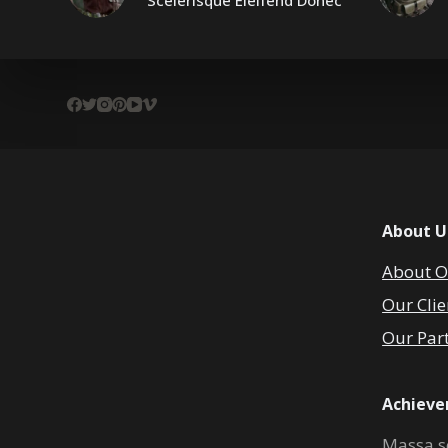
Scelerisque Eleifend Donec
About U
About O
Our Clie
Our Par
Achiev
Massa s