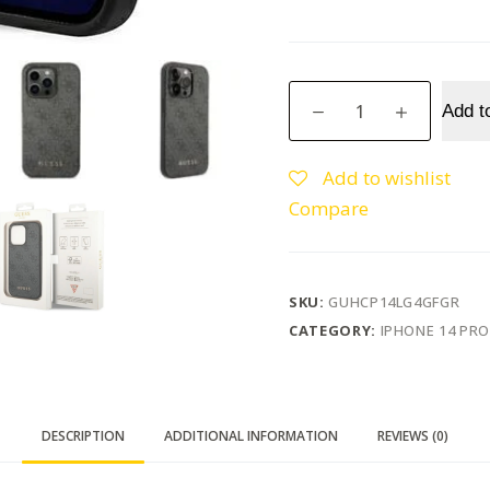
Guess
Add t
iPhone
14
Pro
Add to wishlist
6.1"
Compare
Grey
Hard
Case
4G
SKU:
GUHCP14LG4GFGR
Metal
CATEGORY:
IPHONE 14 PRO
Gold
Logo
quantity
DESCRIPTION
ADDITIONAL INFORMATION
REVIEWS (0)