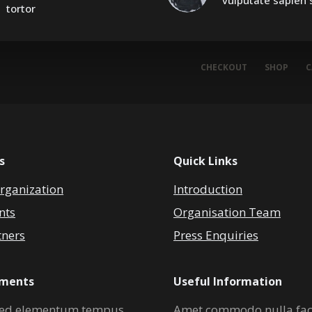
vulputate sapien s
tortor
CHECKOUT
SHOP
C
s
Quick Links
rganization
Introduction
nts
Organisation Team
tners
Press Enquiries
ements
Useful Information
ed elementum tempus
Amet commodo nulla faci