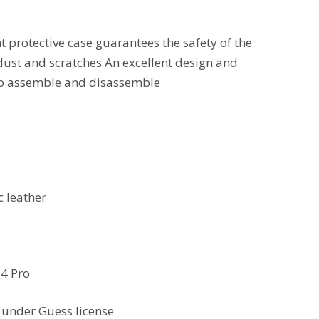
t protective case guarantees the safety of the
dust and scratches
An excellent design and
to assemble and disassemble
c leather
14 Pro
under Guess license