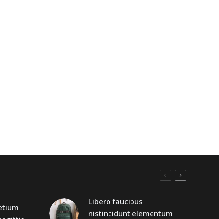
Libero faucibus
retium
nistincidunt elementum